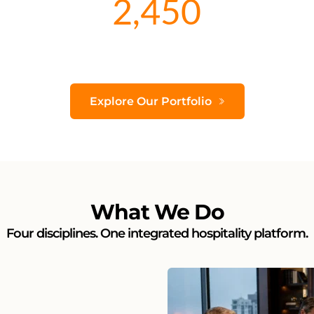
2,450
Explore Our Portfolio
What We Do
Four disciplines. One integrated hospitality platform.