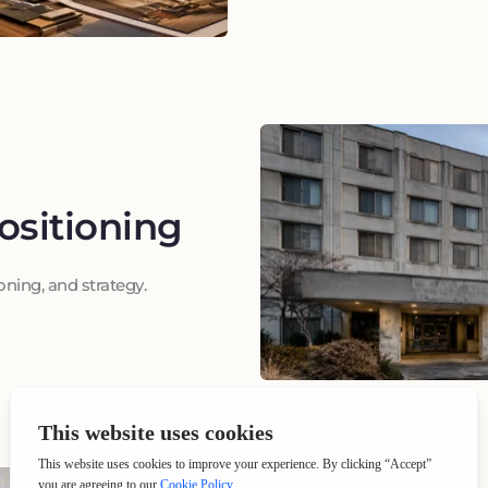
ositioning
ning, and strategy.