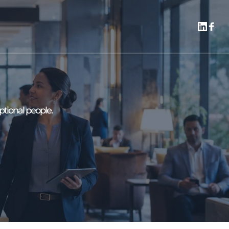
ptional people.