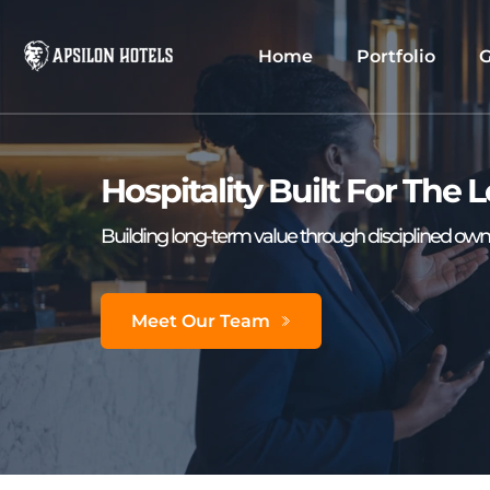
Home
Portfolio
G
Hospitality Built For The
Building long-term value through disciplined owne
Meet Our Team