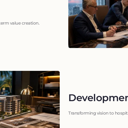
term value creation.
Developme
Transforming vision to hospit