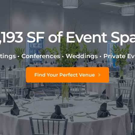
,193 SF of Event Sp
ings • Conferences • Weddings • Private E
Find Your Perfect Venue