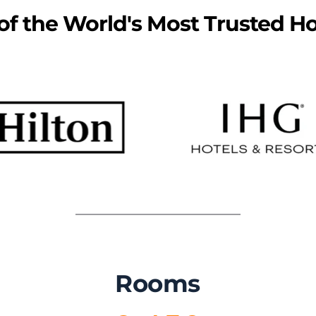
f the World's Most Trusted Ho
Rooms