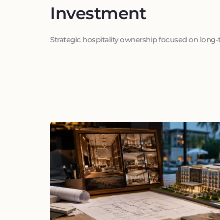
Investment
Strategic hospitality ownership focused on long-