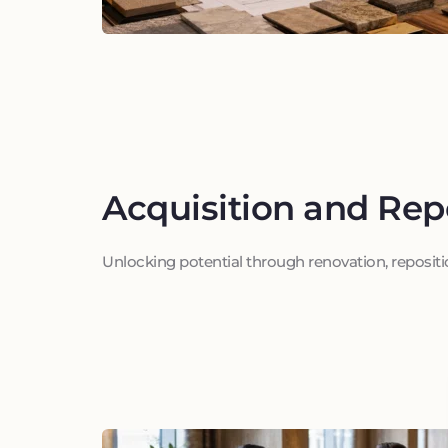
Acquisition and Rep
Unlocking potential through renovation, repositio