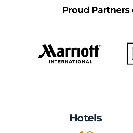
Proud Partners o
Hotels