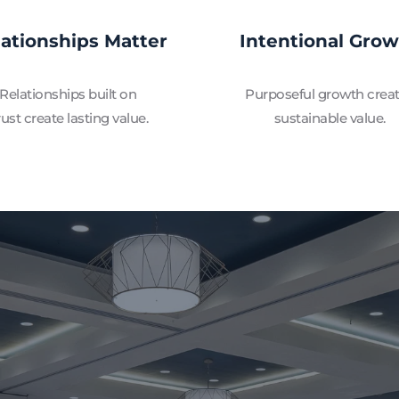
lationships Matter
Intentional Gro
Relationships built on 
Purposeful growth creat
rust create lasting value.
sustainable value.