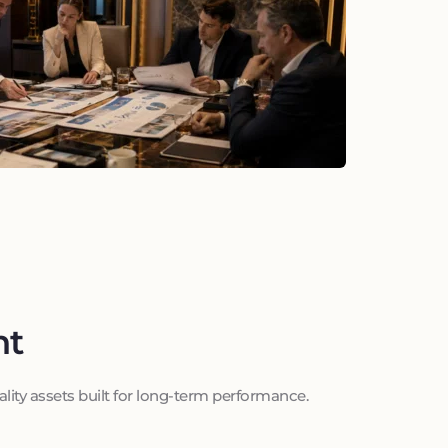
nt
ality assets built for long-term performance.