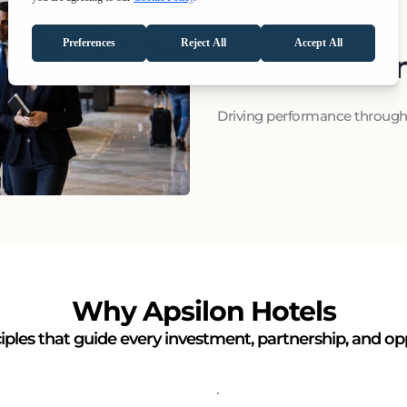
Managemen
Driving performance through 
Why Apsilon Hotels
iples that guide every investment, partnership, and op