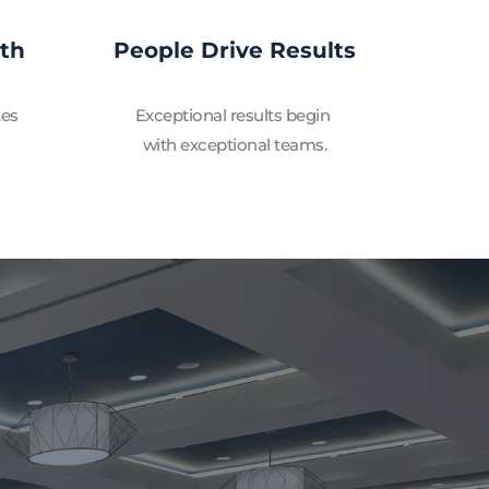
wth
People Drive Results
es 
Exceptional results begin 
with exceptional teams.