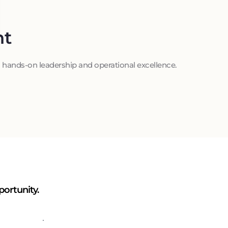
t
hands-on leadership and operational excellence.
portunity.