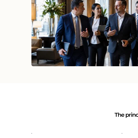
The princ