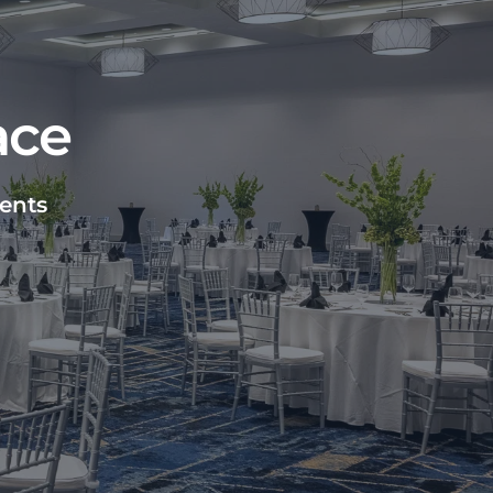
ace
vents