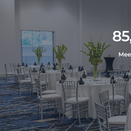
85
Meet