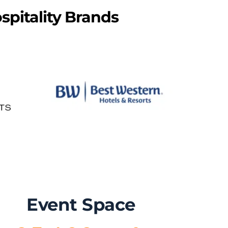
spitality Brands 
Event Space