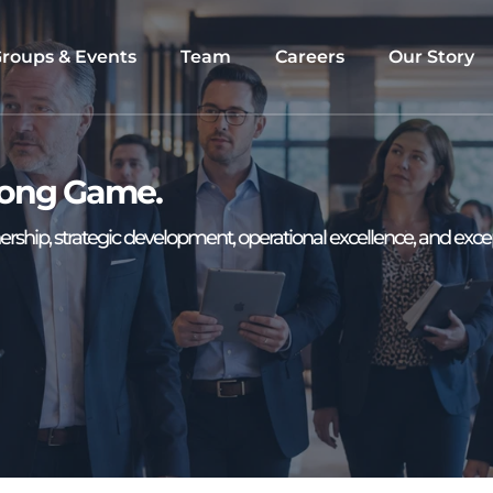
roups & Events
Team
Careers
Our Story
 Long Game. 
rship, strategic development, operational excellence, and exce