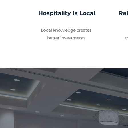
Hospitality Is Local
Re
Local knowledge creates 
better investments.
t