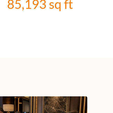
85,193
 sq ft