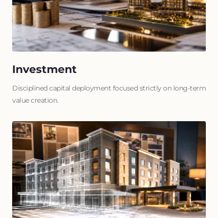
Investment
Disciplined capital deployment focused strictly on long-term 
value creation.