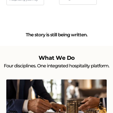
The story is still being written.
What We Do
Four disciplines. One integrated hospitality platform.