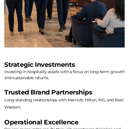
Strategic Investments
Investing in hospitality assets with a focus on long-term growth 
and sustainable returns.
Trusted Brand Partnerships
Long-standing relationships with Marriott, Hilton, IHG, and Best 
Western.
Operational Excellence