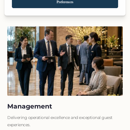
Transforming underperforming assets into market-leading 
destinations.
Management
Delivering operational excellence and exceptional guest 
experiences.