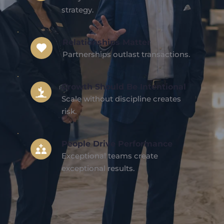
strategy.
Relationships Matter
Partnerships outlast transactions.
Growth Should Be Intentional
Scale without discipline creates 
risk.
People Drive Performance
Exceptional teams create 
exceptional results.