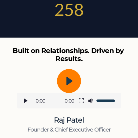
258
Built on Relationships. Driven by 
Results.
0:00
0:00
Raj Patel
Founder & Chief Executive Officer