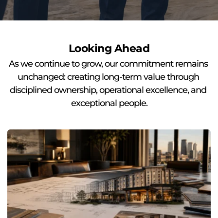
Looking Ahead
As we continue to grow, our commitment remains 
unchanged: creating long-term value through 
disciplined ownership, operational excellence, and 
exceptional people.