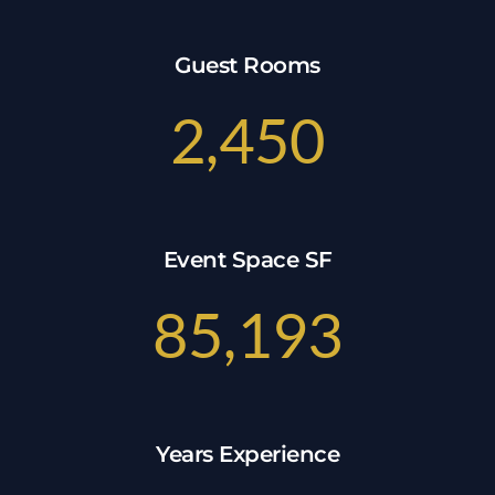
Guest Rooms
2,450
Event Space SF
85,193
Years Experience