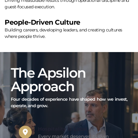
Driving measurable results through operational discipline and 
guest-focused execution.
People-Driven Culture
Building careers, developing leaders, and creating cultures 
where people thrive.
The Apsilon 
Approach
Four decades of experience have shaped how we invest, 
operate, and grow.
Hospitality Is Local  
Every market deserves its own 