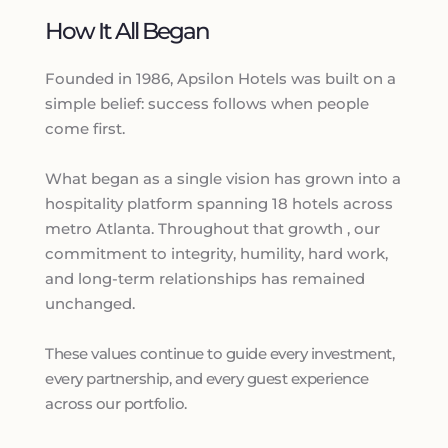
How It All Began
Founded in 1986, Apsilon Hotels was built on a 
simple belief: success follows when people 
come first.
What began as a single vision has grown into a 
hospitality platform spanning 18 hotels across 
metro Atlanta. Throughout that growth , our 
commitment to integrity, humility, hard work, 
and long-term relationships has remained 
unchanged. 
These values continue to guide every investment, 
every partnership, and every guest experience 
across our portfolio. 