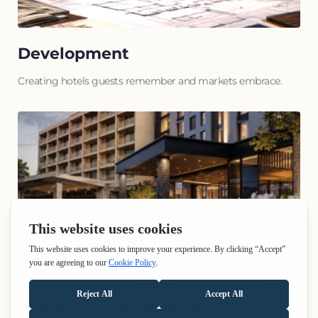
Development
Creating hotels guests remember and markets embrace.
Acquisition & Rebrand