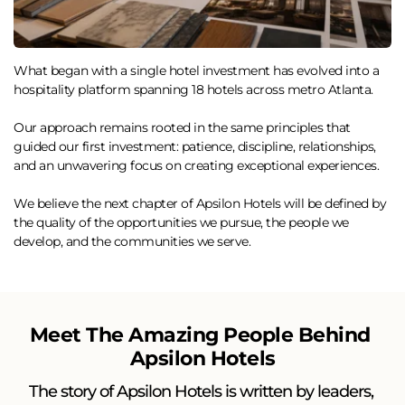
What began with a single hotel investment has evolved into a 
hospitality platform spanning 18 hotels across metro Atlanta.
Our approach remains rooted in the same principles that 
guided our first investment: patience, discipline, relationships, 
and an unwavering focus on creating exceptional experiences.
We believe the next chapter of Apsilon Hotels will be defined by 
the quality of the opportunities we pursue, the people we 
develop, and the communities we serve.
Meet The Amazing People Behind 
Apsilon Hotels
The story of Apsilon Hotels is written by leaders, 