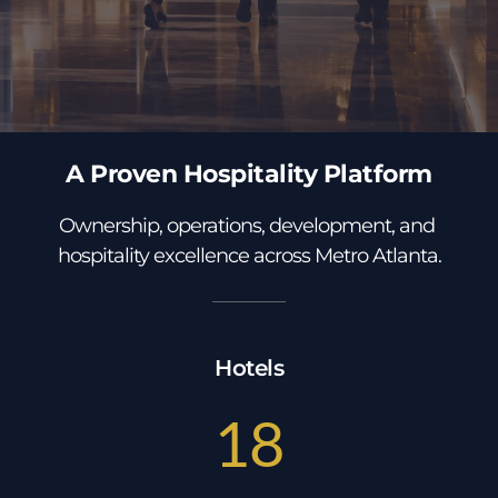
A Proven Hospitality Platform
Ownership, operations, development, and 
hospitality excellence across Metro Atlanta.
Hotels
18