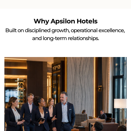
Why Apsilon Hotels
Built on disciplined growth, operational excellence, 
and long-term relationships.