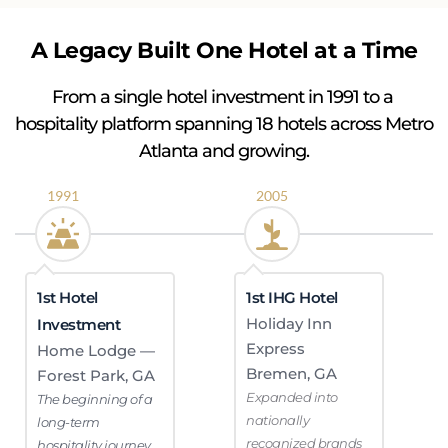
A Legacy Built One Hotel at a Time
From a single hotel investment in 1991 to a 
hospitality platform spanning 18 hotels across Metro 
Atlanta and growing.
1991
2005
1st Hotel 
1st IHG Hotel
Holiday Inn 
Investment
Express 
Home Lodge — 
Bremen, GA
Forest Park, GA
Expanded into 
The beginning of a 
nationally 
long-term 
recognized brands
hospitality journey