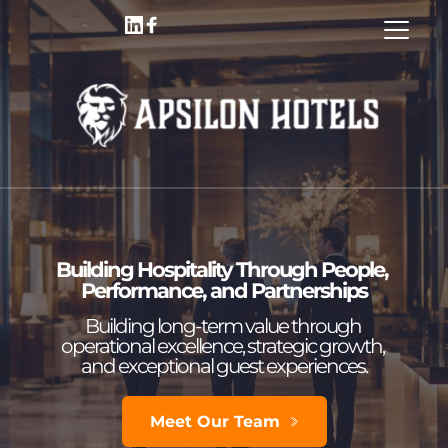
Building Hospitality Through People, 
Performance, and Partnerships
Building long-term value through 
operational excellence, strategic growth, 
and exceptional guest experiences.
Meet Our Team