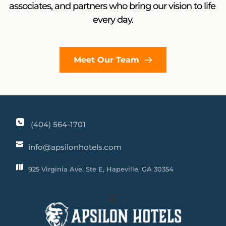
associates, and partners who bring our vision to life 
every day.
Meet Our Team
(404) 564-1701
info@apsilonhotels.com
925 Virginia Ave. Ste E, Hapeville, GA 30354