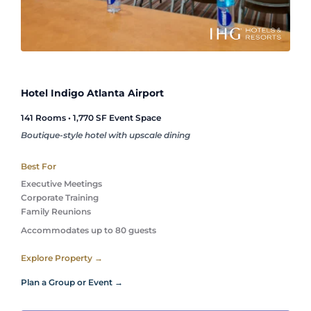
Hotel Indigo Atlanta Airport
141 Rooms • 1,770 SF Event Space
Boutique-style hotel with upscale dining
Best For
Executive Meetings
Corporate Training
Family Reunions 
Accommodates up to 80 guests
Explore Property →
Plan a Group or Event →