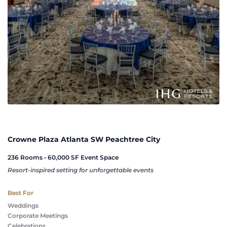
Crowne Plaza Atlanta SW Peachtree City
236 Rooms • 60,000 SF Event Space
Resort-inspired setting for unforgettable events
Best For
Weddings
Corporate Meetings
Celebrations 