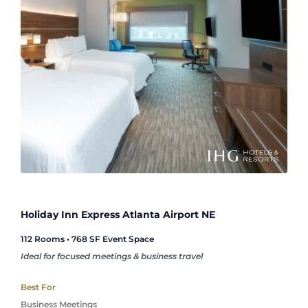
Holiday Inn Express Atlanta Airport NE
112 Rooms • 768 SF Event Space
Ideal for focused meetings & business travel
Best For
Business Meetings