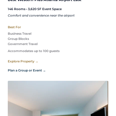
146 Rooms • 3,620 SF Event Space
Comfort and convenience near the airport
Best For
Business Travel
Group Blocks
Government Travel 
Accommodates up to 100 guests
Explore Property →
Plan a Group or Event →