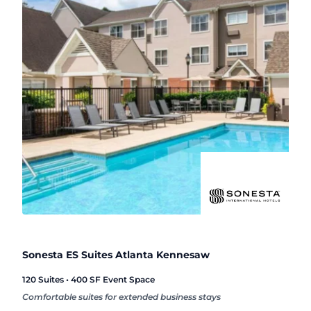
Sonesta ES Suites Atlanta Kennesaw
120 Suites • 400 SF Event Space
Comfortable suites for extended business stays