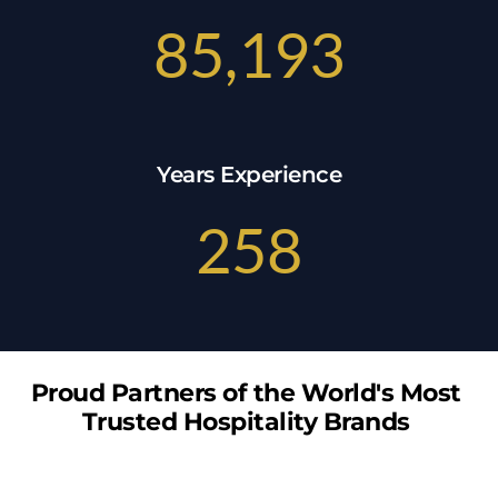
85,193
Years Experience
258
Proud Partners of the World's Most 
Trusted Hospitality Brands 