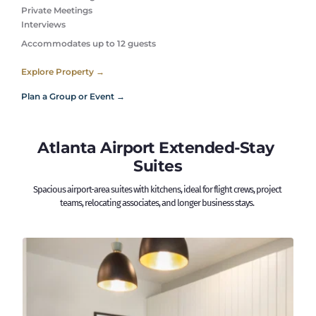
Private Meetings
Interviews 
Accommodates up to 12 guests
Explore Property →
Plan a Group or Event →
Atlanta Airport Extended-Stay 
Suites
Spacious airport-area suites with kitchens, ideal for flight crews, project 
teams, relocating associates, and longer business stays. 