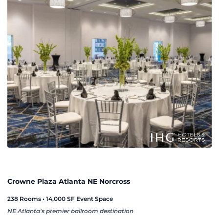
Crowne Plaza Atlanta NE Norcross
238 Rooms • 14,000 SF Event Space
NE Atlanta's premier ballroom destination