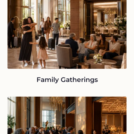
Family Gatherings