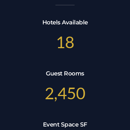
Hotels Available
18
Guest Rooms
2,450
Event Space SF