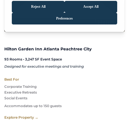
Hilton Garden Inn Atlanta Peachtree City
93 Rooms • 3,247 SF Event Space
Designed for executive meetings and training
Best For
Corporate Training
Executive Retreats
Social Events 
Accommodates up to 150 guests
Explore Property →