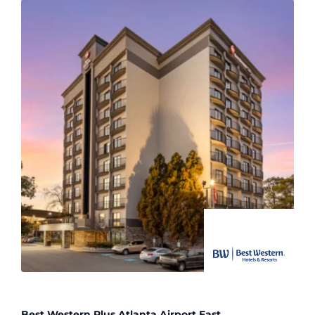
Best Western Plus Atlanta Airport East