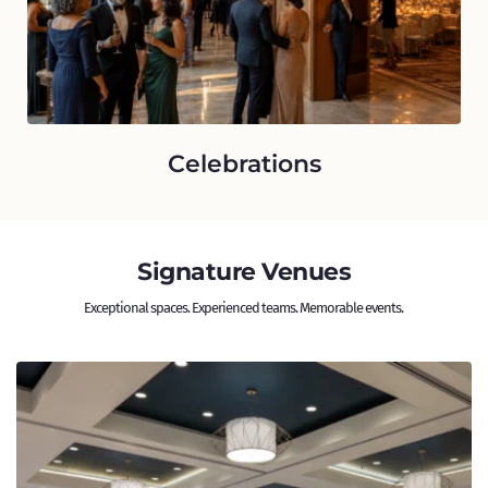
Celebrations
Signature Venues
Exceptional spaces. Experienced teams. Memorable events. 