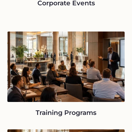
Corporate Events
Training Programs