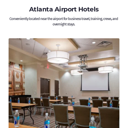
Atlanta Airport Hotels
Conveniently located near the airport for business travel, training, crews, and 
overnight stays. 