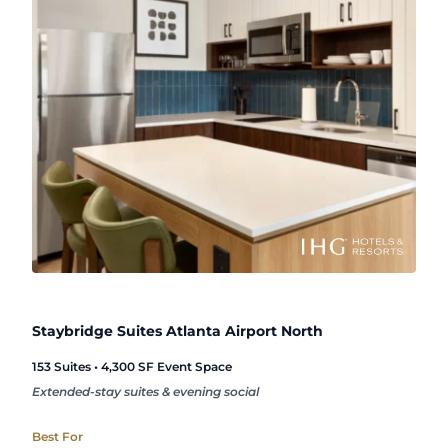
Staybridge Suites Atlanta Airport North
153 Suites • 4,300 SF Event Space
Extended-stay suites & evening social
Best For