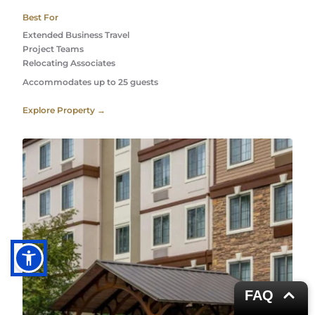
Best For
Extended Business Travel
Project Teams 
Relocating Associates 
Accommodates up to 25 guests
Explore Property →
FAQ