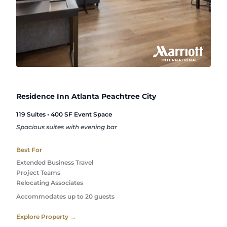
Residence Inn Atlanta Peachtree City
119 Suites • 400 SF Event Space
Spacious suites with evening bar
Best For
Extended Business Travel
Project Teams
Relocating Associates
Accommodates up to 20 guests
Explore Property →