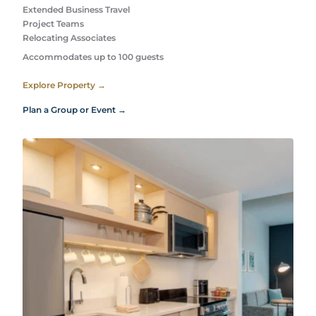
Extended Business Travel
Project Teams
Relocating Associates
Accommodates up to 100 guests
Explore Property →
Plan a Group or Event →