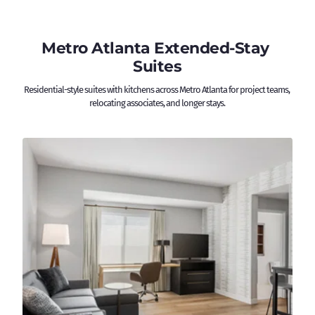
Metro Atlanta Extended-Stay 
Suites
Residential-style suites with kitchens across Metro Atlanta for project teams, 
relocating associates, and longer stays.