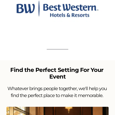
Find the Perfect Setting For Your 
Event
Whatever brings people together, we'll help you 
find the perfect place to make it memorable. 