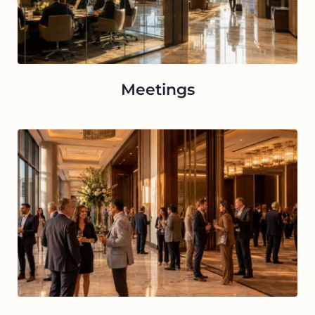
Meetings