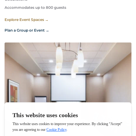
Accommodates up to 800 guests
Explore Event Spaces →
Plan a Group or Event →