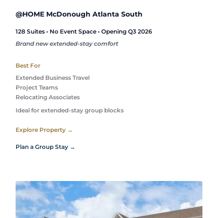
@HOME McDonough Atlanta South
128 Suites • No Event Space • Opening Q3 2026
Brand new extended-stay comfort
Best For
Extended Business Travel
Project Teams
Relocating Associates
Ideal for extended-stay group blocks
Explore Property →
Plan a Group Stay →