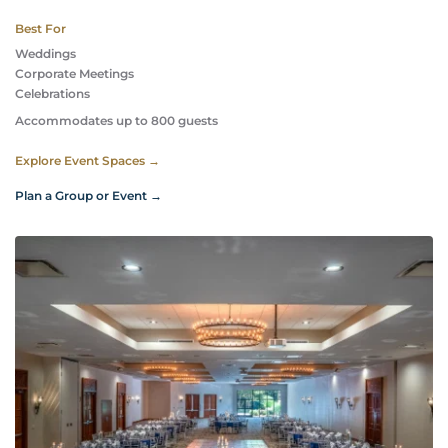
Best For
Weddings
Corporate Meetings
Celebrations 
Accommodates up to 800 guests
Explore Event Spaces →
Plan a Group or Event →