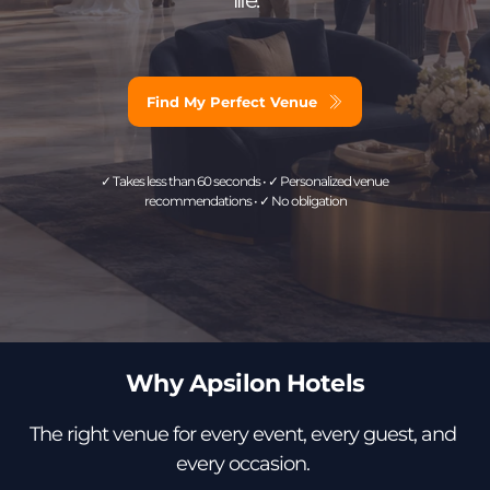
Find My Perfect Venue
✓ Takes less than 60 seconds • ✓ Personalized venue 
recommendations • ✓ No obligation
Why Apsilon Hotels
The right venue for every event, every guest, and 
every occasion. 