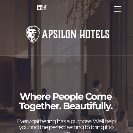
Where People Come 
Together. Beautifully. 
Every gathering has a purpose
. We'll help 
you find the perfect setting to bring it to 
life.