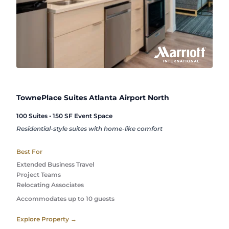
TownePlace Suites Atlanta Airport North
100 Suites • 150 SF Event Space
Residential-style suites with home-like comfort
Best For
Extended Business Travel
Project Teams
Relocating Associates
Accommodates up to 10 guests
Explore Property →