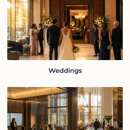
Weddings